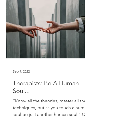
Sep 9, 2022
Therapists: Be A Human
Soul...
“Know all the theories, master all the
techniques, but as you touch a human
soul be just another human soul.” Carl
Jung I only recently...