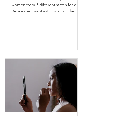
women from 5 different states for a
Beta experiment with Twisting The Plot
called “12 in 12”. This...