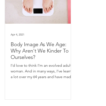
Apr 4, 2021
Body Image As We Age:
Why Aren't We Kinder To
Ourselves?
I’d love to think I’m an evolved adult
woman. And in many ways, I’ve learned
a lot over my 64 years and have made
some healthy...