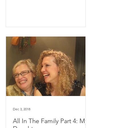
Dec 3, 2018
All In The Family Part 4: My