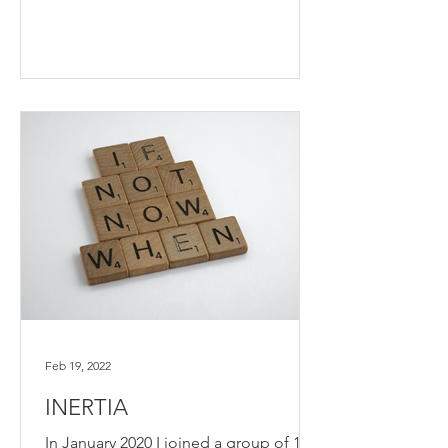
Feb 19, 2022
INERTIA
In January 2020 I joined a group of 13