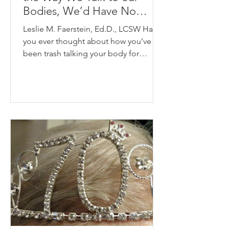
Bodies, We’d Have No
Friends”- Marcia Hutchinson
Leslie M. Faerstein, Ed.D., LCSW Have
you ever thought about how you’ve
been trash talking your body for
decades? Do you look in the...