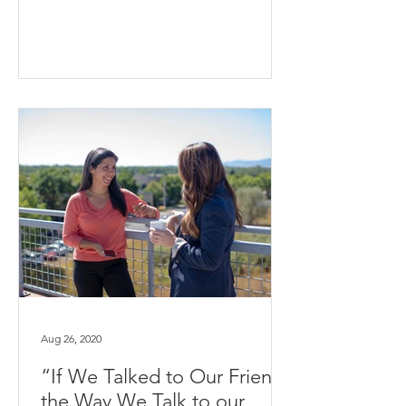
Aug 26, 2020
“If We Talked to Our Friends
the Way We Talk to our