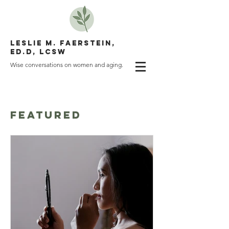
LESLIE M. FAERSTEIN,
ED.D, LCSW
Wise conversations on women and aging.
WRITING
FEATURED