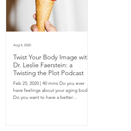
Aug 4, 2020
Twist Your Body Image with
Dr. Leslie Faerstein: a
Twisting the Plot Podcast
Feb 25, 2020 | 40 mins Do you ever
have feelings about your aging body?
Do you want to have a better
relationship with your knees,...