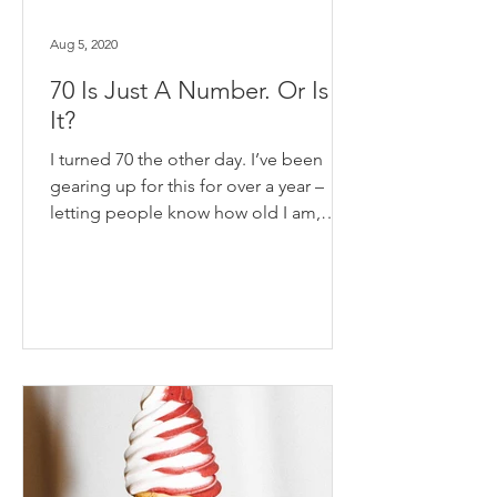
Aug 5, 2020
70 Is Just A Number. Or Is
It?
I turned 70 the other day. I’ve been
gearing up for this for over a year –
letting people know how old I am,
trying it on for size,...