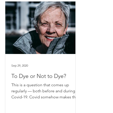
Sep 29, 2020
To Dye or Not to Dye?
This is a question that comes up
regularly — both before and during
Covid-19. Covid somehow makes the
question more compelling since...