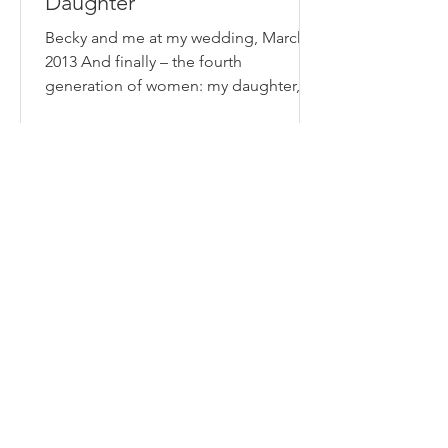
Daughter
Becky and me at my wedding, March
2013 And finally – the fourth
generation of women: my daughter,
Becky. The generation that breaks...