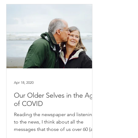
Apr 18, 2020
Our Older Selves in the Age
of COVID
Reading the newspaper and listening
to the news, I think about all the
messages that those of us over 60 (and
some of us less than 3...