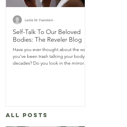
Leslie M. Faerstein
Self-Talk To Our Beloved
Bodies: The Reveler Blog
Have you ever thought about the way
you’ve been trash talking your body for
decades? Do you look in the mirror
and say horrible things to...
ALL POSTS