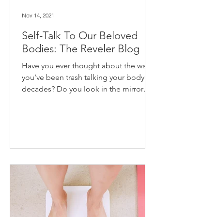
Nov 14, 2021
Self-Talk To Our Beloved
Bodies: The Reveler Blog
Have you ever thought about the way
you’ve been trash talking your body for
decades? Do you look in the mirror
and say horrible things to...